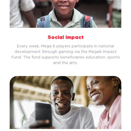
Social Impact
Every week, Mega 6 players participate in national
development through gaming via the Mega6 Impact
Fund. The fund supports beneficiaries education, sports
and the arts.