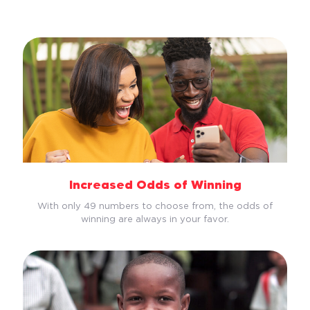
Increased Odds of Winning
With only 49 numbers to choose from, the odds of
winning are always in your favor.