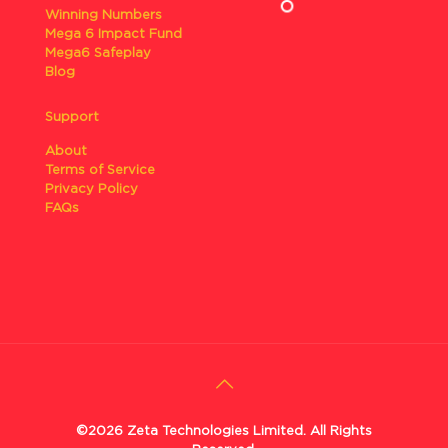
Winning Numbers
Mega 6 Impact Fund
Mega6 Safeplay
Blog
Support
About
Terms of Service
Privacy Policy
FAQs
©2026 Zeta Technologies Limited. All Rights