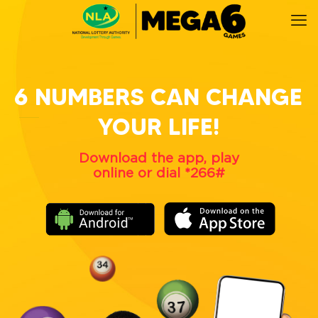
6 NUMBERS CAN CHANGE
YOUR LIFE!
Download the app, play
online or dial *266#