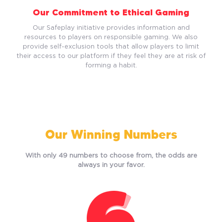
Our Commitment to Ethical Gaming
Our Safeplay initiative provides information and
resources to players on responsible gaming. We also
provide self-exclusion tools that allow players to limit
their access to our platform if they feel they are at risk of
forming a habit.
Our Winning Numbers
With only 49 numbers to choose from, the odds are
always in your favor.