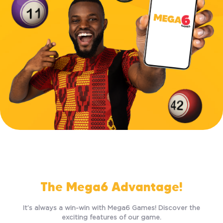
The Mega6 Advantage!
It’s always a win-win with Mega6 Games! Discover the
exciting features of our game.