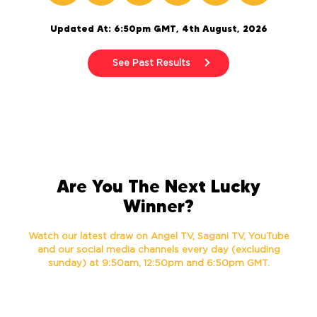
Updated At: 6:50pm GMT, 4th August, 2026
See Past Results
Are You The Next Lucky
Winner?
Watch our latest draw on Angel TV, Sagani TV, YouTube
and our social media channels every day (excluding
sunday) at 9:50am, 12:50pm and 6:50pm GMT.