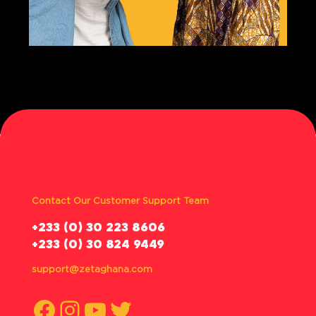
Contact Our Customer Support Team
‪+233 (0) 30 223 8606
+233 (0) 30 824 9449
support@zetaghana.com
Facebook
Instagram
YouTube
Twitter