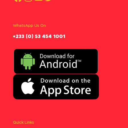
WhatsApp Us On
‪+233 (0) 53 454 1001
Quick Links