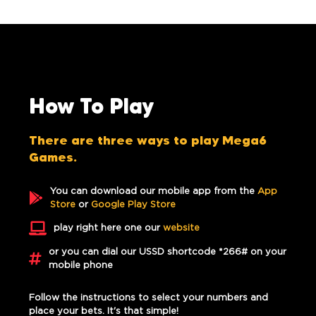
How To Play
There are three ways to play Mega6
Games.
You can download our mobile app from the
App
Store
or
Google Play Store
play right here one our
website
or you can dial our USSD shortcode *266# on your
mobile phone
Follow the instructions to select your numbers and
place your bets. It's that simple!