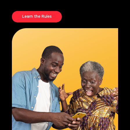
Learn the Rules