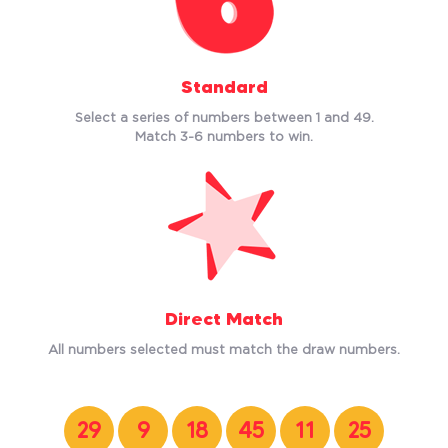
Standard
Select a series of numbers between 1 and 49.
Match 3-6 numbers to win.
Direct Match
All numbers selected must match the draw numbers.
29
9
18
45
11
25