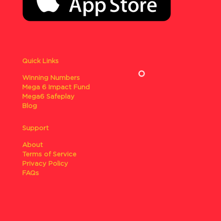
Quick Links
Winning Numbers
Mega 6 Impact Fund
Mega6 Safeplay
Blog
Support
About
Terms of Service
Privacy Policy
FAQs