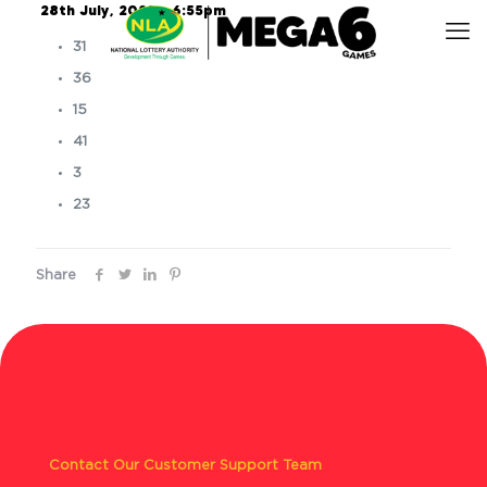
28th July, 2023 – 6:55pm
31
36
15
41
3
23
Share
Contact Our Customer Support Team