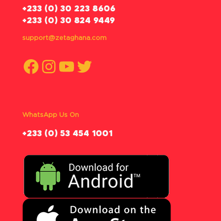
‪+233 (0) 30 223 8606
+233 (0) 30 824 9449
support@zetaghana.com
Facebook
Instagram
YouTube
Twitter
WhatsApp Us On
‪+233 (0) 53 454 1001