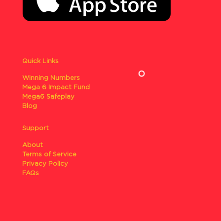
Quick Links
Winning Numbers
Mega 6 Impact Fund
Mega6 Safeplay
Blog
Support
About
Terms of Service
Privacy Policy
FAQs