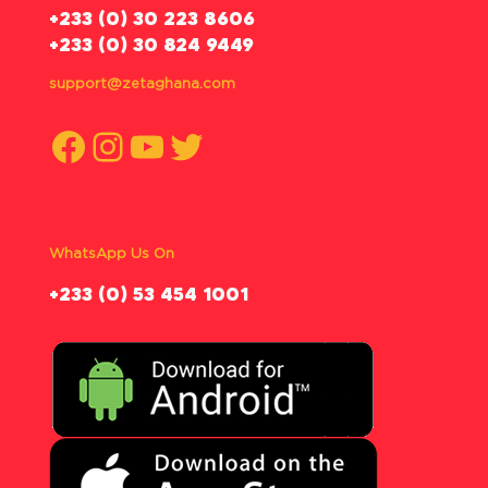
‪+233 (0) 30 223 8606
+233 (0) 30 824 9449
support@zetaghana.com
Facebook
Instagram
YouTube
Twitter
WhatsApp Us On
‪+233 (0) 53 454 1001