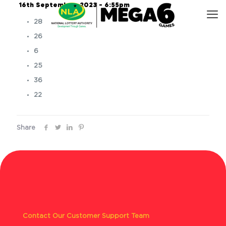
16th September, 2023 – 6:55pm
28
26
6
25
36
22
Share
Contact Our Customer Support Team