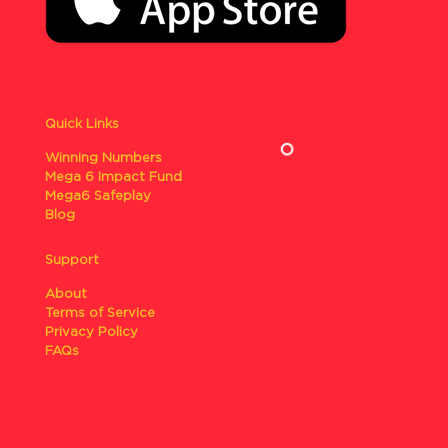
Quick Links
Winning Numbers
Mega 6 Impact Fund
Mega6 Safeplay
Blog
Support
About
Terms of Service
Privacy Policy
FAQs