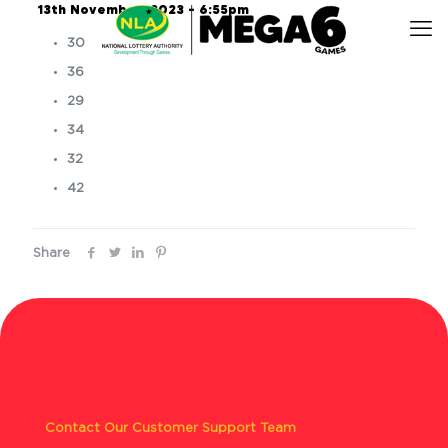
13th November, 2023 – 6:55pm
30
36
29
34
32
42
Share
Contact Our Customer Support Team