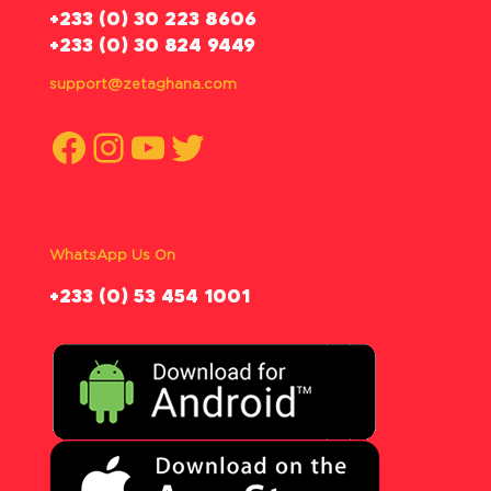
‪+233 (0) 30 223 8606
+233 (0) 30 824 9449
support@zetaghana.com
Facebook
Instagram
YouTube
Twitter
WhatsApp Us On
‪+233 (0) 53 454 1001