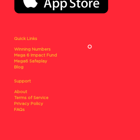
Quick Links
Winning Numbers
Mega 6 Impact Fund
Mega6 Safeplay
Blog
Support
About
Terms of Service
Privacy Policy
FAQs