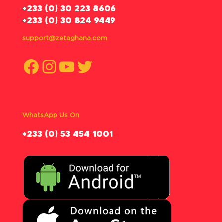
‪+233 (0) 30 223 8606
+233 (0) 30 824 9449
support@zetaghana.com
Facebook
Instagram
YouTube
Twitter
WhatsApp Us On
‪+233 (0) 53 454 1001