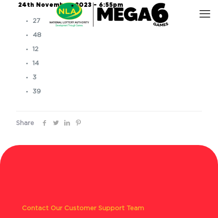
24th November, 2023 – 6:55pm
27
48
12
14
3
39
Share
Contact Our Customer Support Team