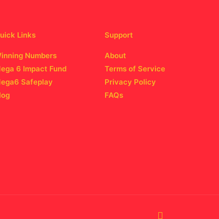
uick Links
Support
inning Numbers
About
ega 6 Impact Fund
Terms of Service
ega6 Safeplay
Privacy Policy
log
FAQs