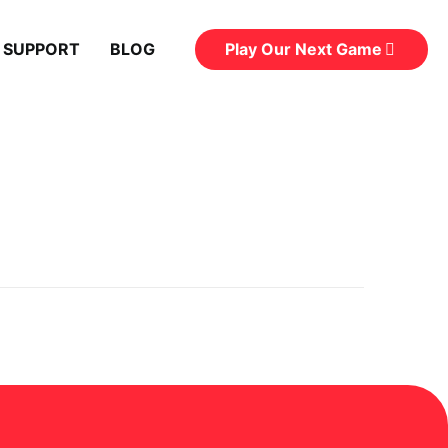
Play Our Next Game
 SUPPORT
BLOG