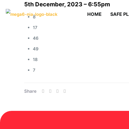
5th December, 2023 – 6:55pm
HOME
SAFE P
8
17
46
49
18
7
Share