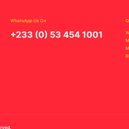
WhatsApp Us On
Q
‪+233 (0) 53 454 1001
W
M
M
B
erved.