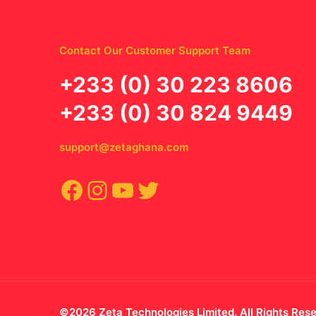
Contact Our Customer Support Team
‪+233 (0) 30 223 8606
+233 (0) 30 824 9449
support@zetaghana.com
Facebook
Instagram
YouTube
Twitter
©2026 Zeta Technologies Limited. All Rights Res