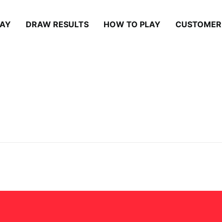
LAY
DRAW RESULTS
HOW TO PLAY
CUSTOMER