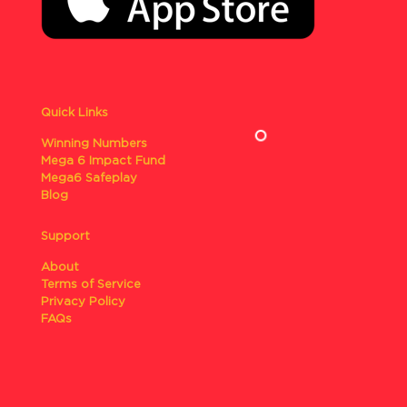
Quick Links
Winning Numbers
Mega 6 Impact Fund
Mega6 Safeplay
Blog
Support
About
Terms of Service
Privacy Policy
FAQs