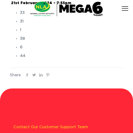
21st February, 2024 – 7:55pm
33
31
1
38
6
44
Share
Contact Our Customer Support Team