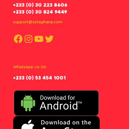
‪+233 (0) 30 223 8606
+233 (0) 30 824 9449
support@zetaghana.com
Facebook
Instagram
YouTube
Twitter
WhatsApp Us On
‪+233 (0) 53 454 1001