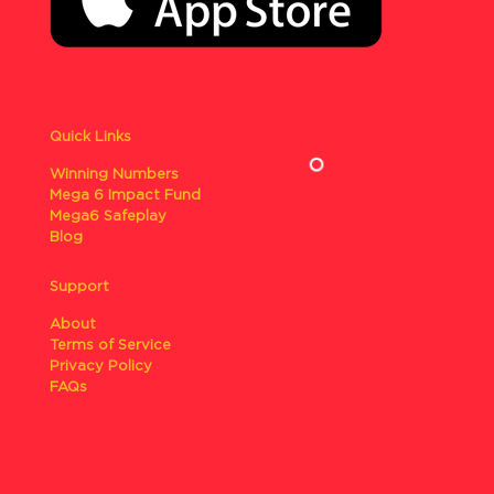
Quick Links
Winning Numbers
Mega 6 Impact Fund
Mega6 Safeplay
Blog
Support
About
Terms of Service
Privacy Policy
FAQs