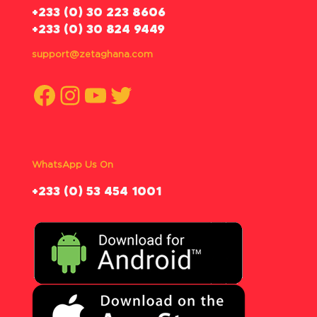
‪+233 (0) 30 223 8606
+233 (0) 30 824 9449
support@zetaghana.com
Facebook
Instagram
YouTube
Twitter
WhatsApp Us On
‪+233 (0) 53 454 1001