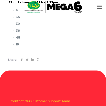
22nd February, 2024 – 7:55pm
6
35
39
36
48
19
Share
Contact Our Customer Support Team