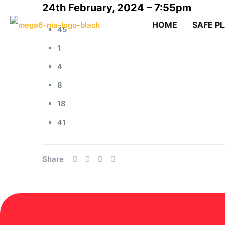
24th February, 2024 – 7:55pm
HOME
SAFE P
45
1
4
8
18
41
Share