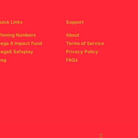
uick Links
Support
inning Numbers
About
ega 6 Impact Fund
Terms of Service
ega6 Safeplay
Privacy Policy
log
FAQs