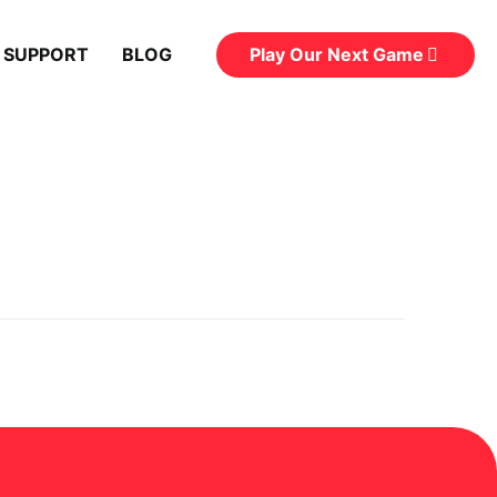
Play Our Next Game
 SUPPORT
BLOG