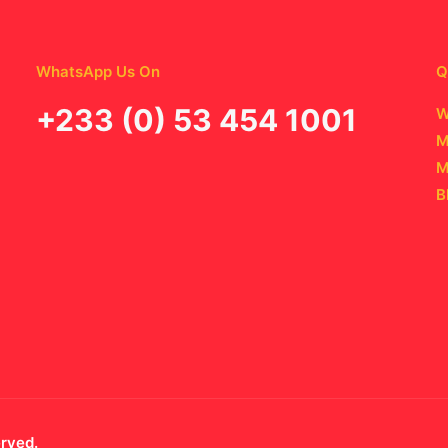
WhatsApp Us On
Q
‪+233 (0) 53 454 1001
W
M
M
B
erved.