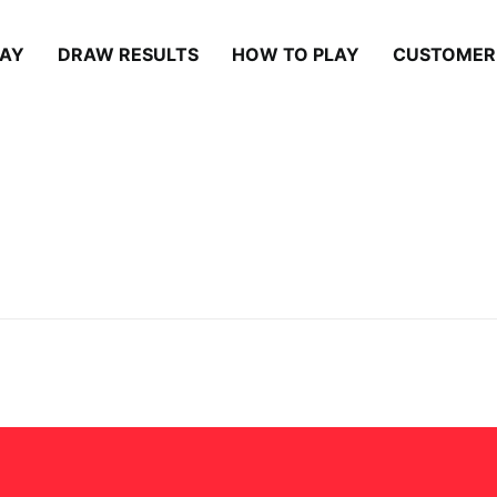
LAY
DRAW RESULTS
HOW TO PLAY
CUSTOMER