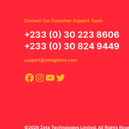
Contact Our Customer Support Team
‪+233 (0) 30 223 8606
+233 (0) 30 824 9449
support@zetaghana.com
Facebook
Instagram
YouTube
Twitter
©2026 Zeta Technologies Limited. All Rights Res