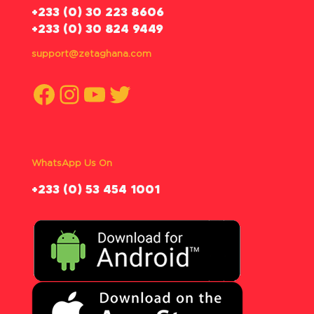
‪+233 (0) 30 223 8606
+233 (0) 30 824 9449
support@zetaghana.com
Facebook
Instagram
YouTube
Twitter
WhatsApp Us On
‪+233 (0) 53 454 1001