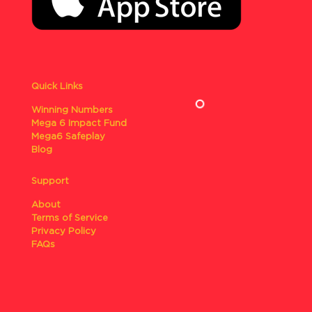
Quick Links
Winning Numbers
Mega 6 Impact Fund
Mega6 Safeplay
Blog
Support
About
Terms of Service
Privacy Policy
FAQs