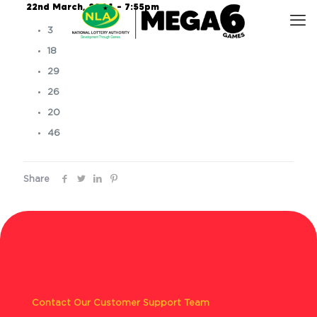
22nd March, 2024 – 7:55pm
3
18
29
26
20
46
Share
Contact Our Customer Support Team