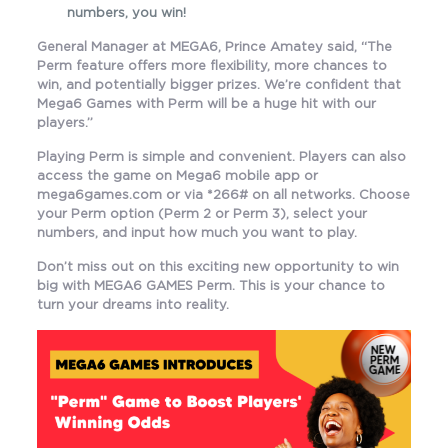
numbers, you win!
General Manager at MEGA6, Prince Amatey said, “The
Perm feature offers more flexibility, more chances to
win, and potentially bigger prizes. We’re confident that
Mega6 Games with Perm will be a huge hit with our
players.”
Playing Perm is simple and convenient. Players can also
access the game on Mega6 mobile app or
mega6games.com or via *266# on all networks. Choose
your Perm option (Perm 2 or Perm 3), select your
numbers, and input how much you want to play.
Don’t miss out on this exciting new opportunity to win
big with MEGA6 GAMES Perm. This is your chance to
turn your dreams into reality.