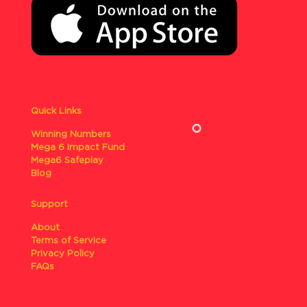
Quick Links
Winning Numbers
Mega 6 Impact Fund
Mega6 Safeplay
Blog
Support
About
Terms of Service
Privacy Policy
FAQs