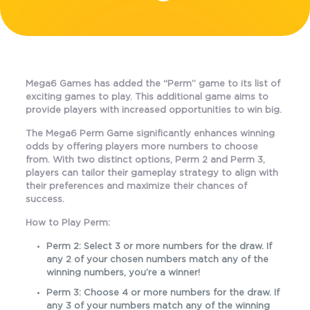
Mega6 Games has added the “Perm” game to its list of
exciting games to play. This additional game aims to
provide players with increased opportunities to win big.
The Mega6 Perm Game significantly enhances winning
odds by offering players more numbers to choose
from. With two distinct options, Perm 2 and Perm 3,
players can tailor their gameplay strategy to align with
their preferences and maximize their chances of
success.
How to Play Perm:
Perm 2:
Select 3 or more numbers for the draw. If
any 2 of your chosen numbers match any of the
winning numbers, you’re a winner!
Perm 3:
Choose 4 or more numbers for the draw. If
any 3 of your numbers match any of the winning