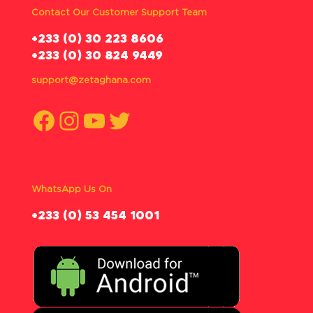
Contact Our Customer Support Team
‪+233 (0) 30 223 8606
+233 (0) 30 824 9449
support@zetaghana.com
Facebook
Instagram
YouTube
Twitter
WhatsApp Us On
‪+233 (0) 53 454 1001