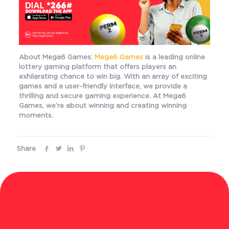
About Mega6
Games
:
Mega6 Games
is a leading online
lottery gaming platform that offers players an
exhilarating chance to win big. With an array of exciting
games and a user-friendly interface, we provide a
thrilling and secure gaming experience. At Mega6
Games, we’re about winning and creating winning
moments.
Share