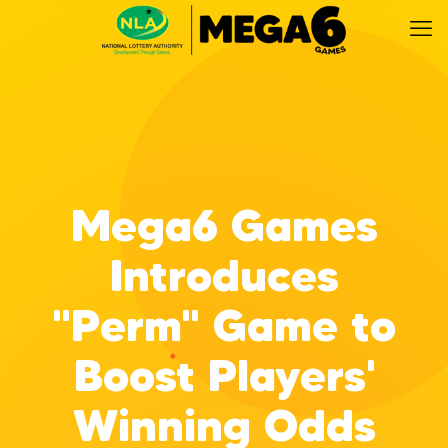
Mega6 Games
Introduces
"Perm" Game to
Boost Players'
Winning Odds