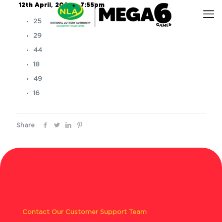
12th April, 2024 – 7:55pm
25
29
44
18
49
16
Share
Contact Our Customer Support Team