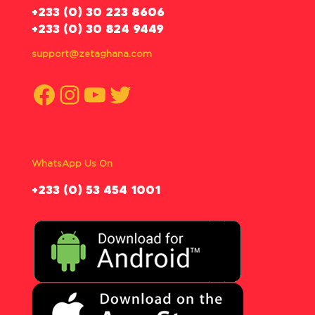
‪+233 (0) 30 223 8606
+233 (0) 30 824 9449
support@zetaghana.com
Facebook
Instagram
YouTube
Twitter
WhatsApp Us On
‪+233 (0) 53 454 1001