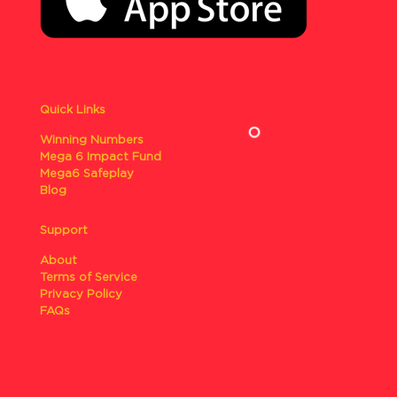
Quick Links
Winning Numbers
Mega 6 Impact Fund
Mega6 Safeplay
Blog
Support
About
Terms of Service
Privacy Policy
FAQs