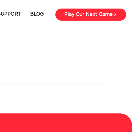
SUPPORT
BLOG
Play Our Next Game