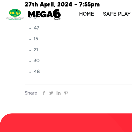
27th April, 2024 – 7:55pm
HOME
SAFE PLAY
6
47
15
21
30
48
Share