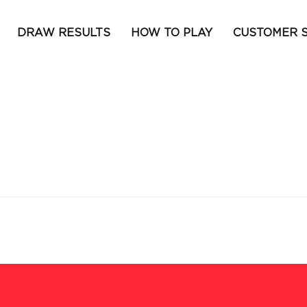
DRAW RESULTS
HOW TO PLAY
CUSTOMER 