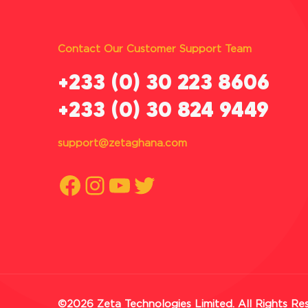
Contact Our Customer Support Team
‪+233 (0) 30 223 8606
+233 (0) 30 824 9449
support@zetaghana.com
Facebook
Instagram
YouTube
Twitter
©2026 Zeta Technologies Limited. All Rights Re