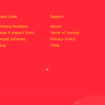
uick Links
Support
inning Numbers
About
ega 6 Impact Fund
Terms of Service
ega6 Safeplay
Privacy Policy
log
FAQs