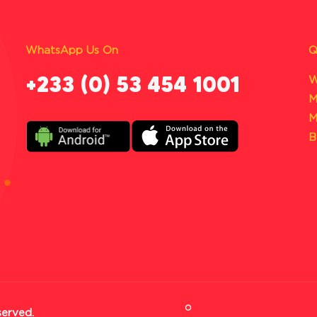
WhatsApp Us On
Q
‪+233 (0) 53 454 1001
W
M
M
B
served.