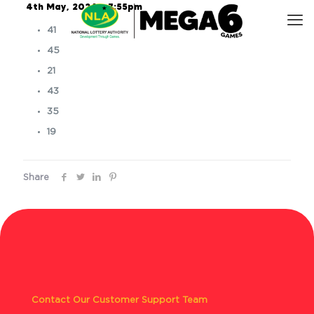
4th May, 2024 – 7:55pm
41
45
21
43
35
19
Share
Contact Our Customer Support Team