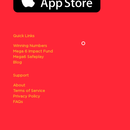
Quick Links
Winning Numbers
Mega 6 Impact Fund
Mega6 Safeplay
Blog
Support
About
Terms of Service
Privacy Policy
FAQs