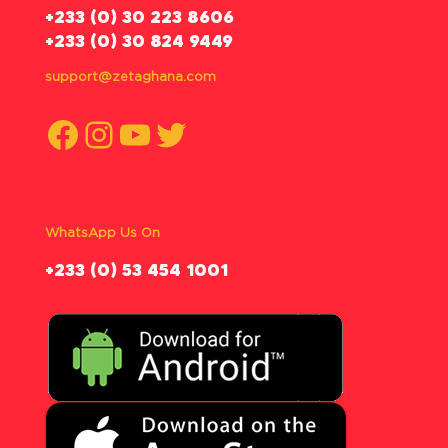
‪+233 (0) 30 223 8606
+233 (0) 30 824 9449
support@zetaghana.com
Facebook
Instagram
YouTube
Twitter
WhatsApp Us On
‪+233 (0) 53 454 1001