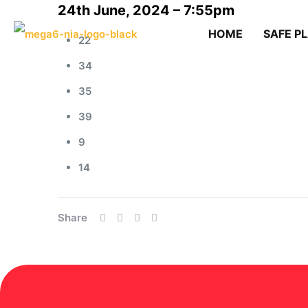
24th June, 2024 – 7:55pm
HOME
SAFE P
22
34
35
39
9
14
Share