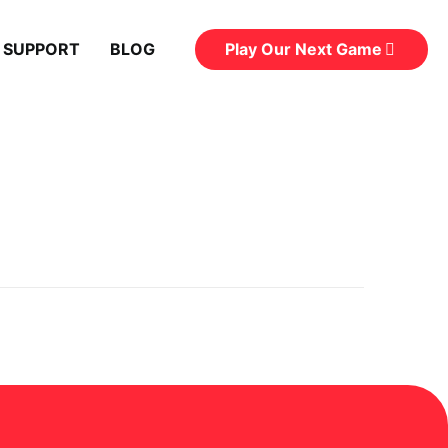
Play Our Next Game
 SUPPORT
BLOG