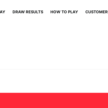
LAY
DRAW RESULTS
HOW TO PLAY
CUSTOMER