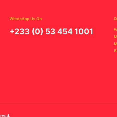
WhatsApp Us On
Q
‪+233 (0) 53 454 1001
W
M
M
B
erved.