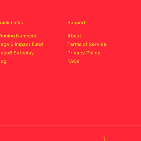
uick Links
Support
inning Numbers
About
ega 6 Impact Fund
Terms of Service
ega6 Safeplay
Privacy Policy
log
FAQs