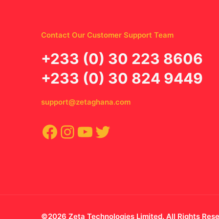
Contact Our Customer Support Team
‪+233 (0) 30 223 8606
+233 (0) 30 824 9449
support@zetaghana.com
Facebook
Instagram
YouTube
Twitter
©2026 Zeta Technologies Limited. All Rights Res