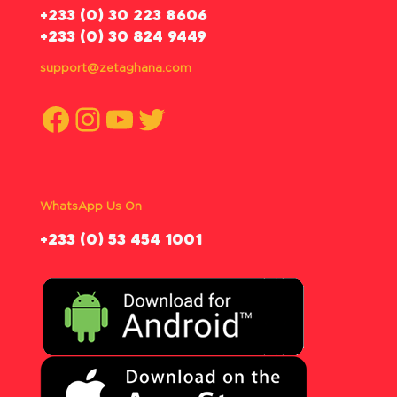
‪+233 (0) 30 223 8606
+233 (0) 30 824 9449
support@zetaghana.com
Facebook
Instagram
YouTube
Twitter
WhatsApp Us On
‪+233 (0) 53 454 1001