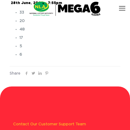
28th June, 2024 – 7:55pm
33
20
48
17
5
6
Share
Contact Our Customer Support Team