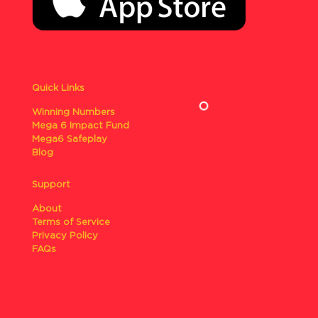
Quick Links
Winning Numbers
Mega 6 Impact Fund
Mega6 Safeplay
Blog
Support
About
Terms of Service
Privacy Policy
FAQs