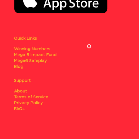
Quick Links
Winning Numbers
Mega 6 Impact Fund
Mega6 Safeplay
Blog
Support
About
Terms of Service
Privacy Policy
FAQs