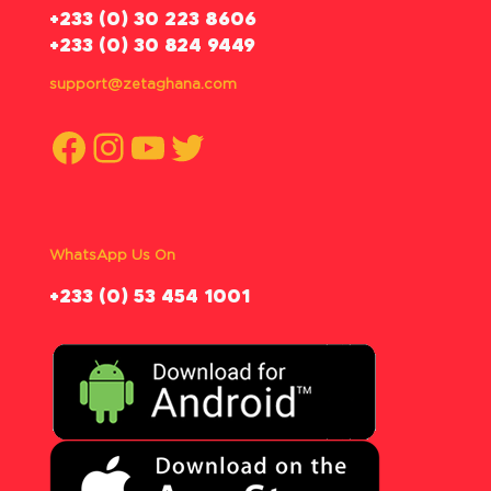
‪+233 (0) 30 223 8606
+233 (0) 30 824 9449
support@zetaghana.com
Facebook
Instagram
YouTube
Twitter
WhatsApp Us On
‪+233 (0) 53 454 1001