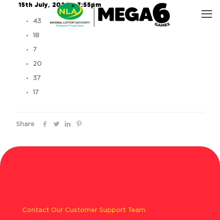
15th July, 2024 – 7:55pm
43
18
7
20
37
17
Share
Contact Our Customer Support Team