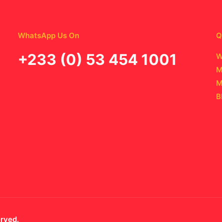
WhatsApp Us On
Q
‪+233 (0) 53 454 1001
W
M
M
B
erved.