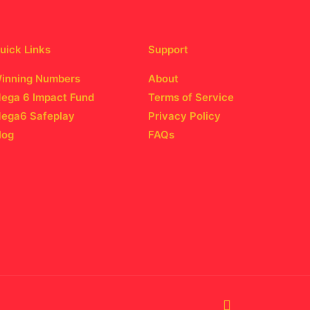
uick Links
Support
inning Numbers
About
ega 6 Impact Fund
Terms of Service
ega6 Safeplay
Privacy Policy
log
FAQs