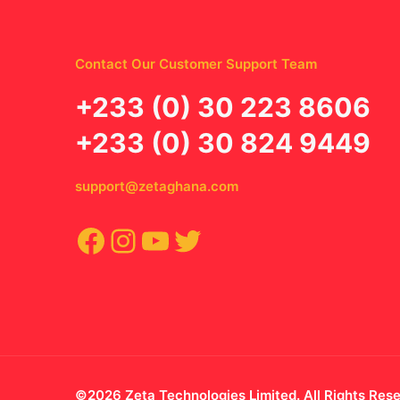
Contact Our Customer Support Team
‪+233 (0) 30 223 8606
+233 (0) 30 824 9449
support@zetaghana.com
Facebook
Instagram
YouTube
Twitter
©2026 Zeta Technologies Limited. All Rights Res