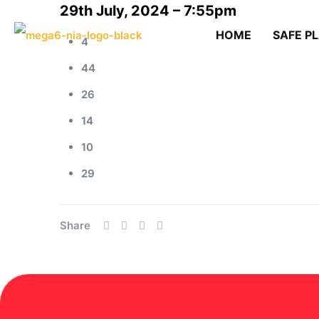
29th July, 2024 – 7:55pm
HOME
SAFE P
4
44
26
14
10
29
Share