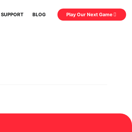
Play Our Next Game
 SUPPORT
BLOG