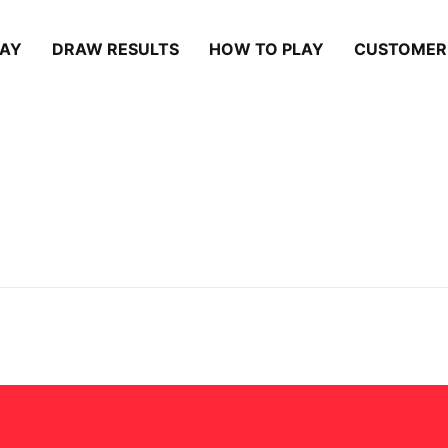
LAY
DRAW RESULTS
HOW TO PLAY
CUSTOMER