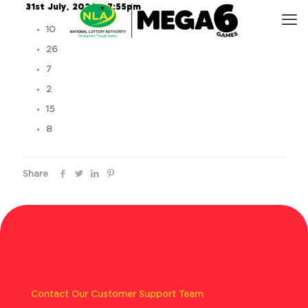
31st July, 2024 – 7:55pm
10
26
7
2
15
8
Share
Contact Our Customer Support Team