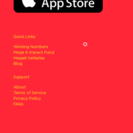
Quick Links
Winning Numbers
Mega 6 Impact Fund
Mega6 Safeplay
Blog
Support
About
Terms of Service
Privacy Policy
FAQs