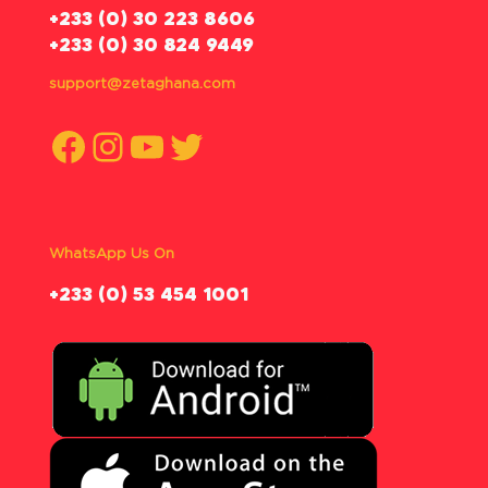
‪+233 (0) 30 223 8606
+233 (0) 30 824 9449
support@zetaghana.com
Facebook
Instagram
YouTube
Twitter
WhatsApp Us On
‪+233 (0) 53 454 1001