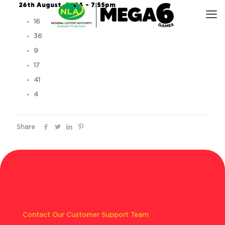
26th August, 2024 – 7:55pm
16
36
9
17
41
4
Share
Contact Our Customer Support Team