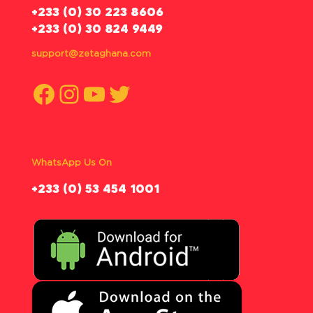
‪+233 (0) 30 223 8606
+233 (0) 30 824 9449
support@zetaghana.com
Facebook
Instagram
YouTube
Twitter
WhatsApp Us On
‪+233 (0) 53 454 1001