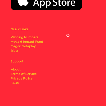
Quick Links
Winning Numbers
Mega 6 Impact Fund
Mega6 Safeplay
Blog
Support
About
Terms of Service
Privacy Policy
FAQs