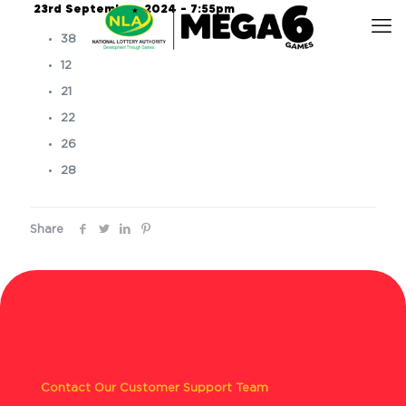
23rd September, 2024 – 7:55pm
38
12
21
22
26
28
Share
Contact Our Customer Support Team