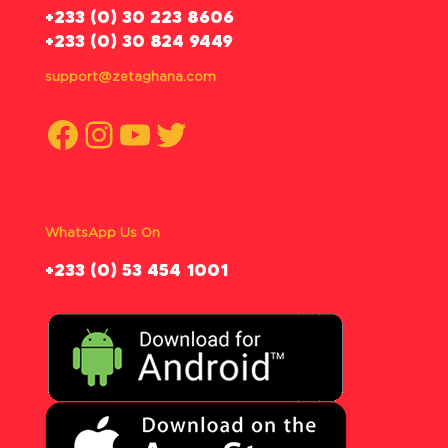
‪+233 (0) 30 223 8606
+233 (0) 30 824 9449
support@zetaghana.com
Facebook
Instagram
YouTube
Twitter
WhatsApp Us On
‪+233 (0) 53 454 1001