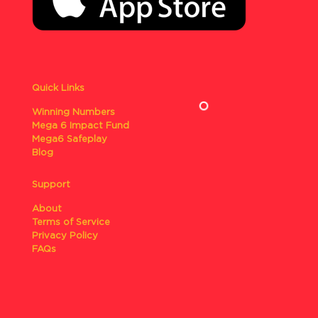
Quick Links
Winning Numbers
Mega 6 Impact Fund
Mega6 Safeplay
Blog
Support
About
Terms of Service
Privacy Policy
FAQs