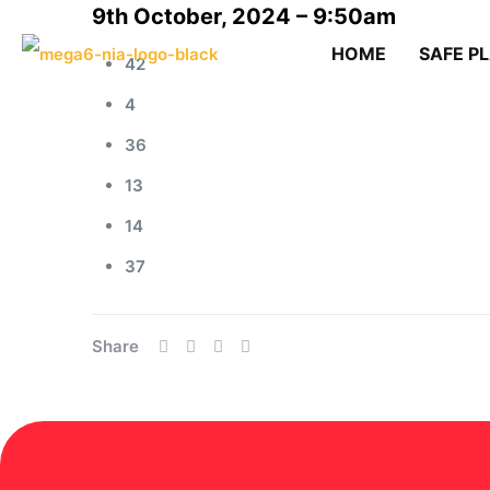
9th October, 2024 – 9:50am
HOME
SAFE P
42
4
36
13
14
37
Share