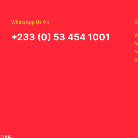
WhatsApp Us On
Q
‪+233 (0) 53 454 1001
W
M
M
B
erved.