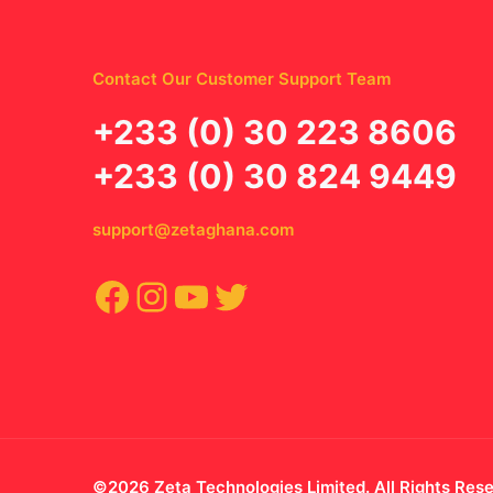
Contact Our Customer Support Team
‪+233 (0) 30 223 8606
+233 (0) 30 824 9449
support@zetaghana.com
Facebook
Instagram
YouTube
Twitter
©2026 Zeta Technologies Limited. All Rights Res