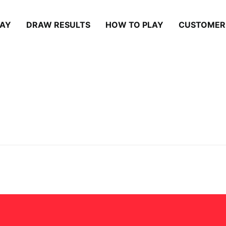
LAY
DRAW RESULTS
HOW TO PLAY
CUSTOMER