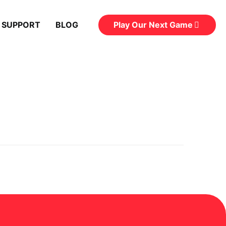
Play Our Next Game
 SUPPORT
BLOG