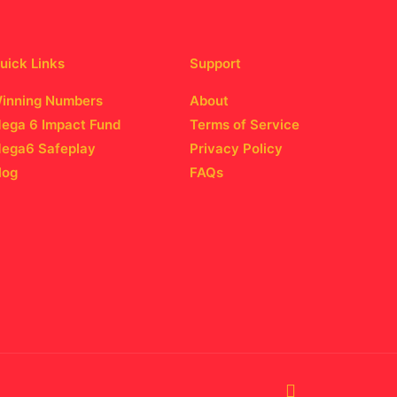
uick Links
Support
inning Numbers
About
ega 6 Impact Fund
Terms of Service
ega6 Safeplay
Privacy Policy
log
FAQs