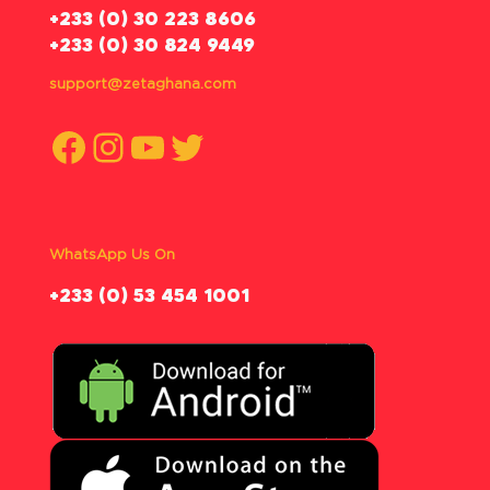
‪+233 (0) 30 223 8606
+233 (0) 30 824 9449
support@zetaghana.com
Facebook
Instagram
YouTube
Twitter
WhatsApp Us On
‪+233 (0) 53 454 1001