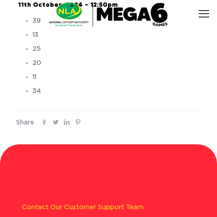
11th October, 2024 – 12:50pm
39
13
25
20
11
34
Share
Contact Our Customer Support Team