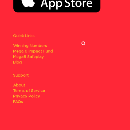
Quick Links
Winning Numbers
Mega 6 Impact Fund
Mega6 Safeplay
Blog
Support
About
Terms of Service
Privacy Policy
FAQs