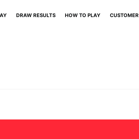
LAY
DRAW RESULTS
HOW TO PLAY
CUSTOMER