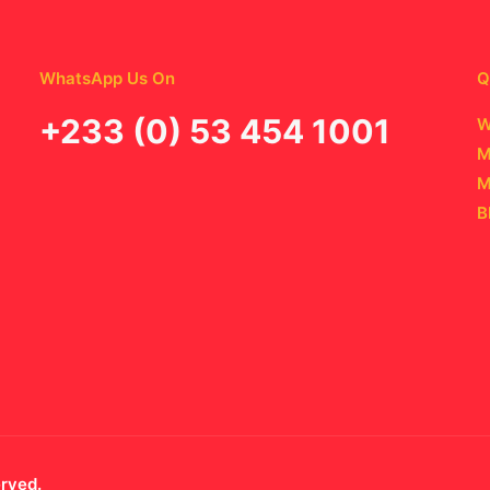
WhatsApp Us On
Q
‪+233 (0) 53 454 1001
W
M
M
B
erved.