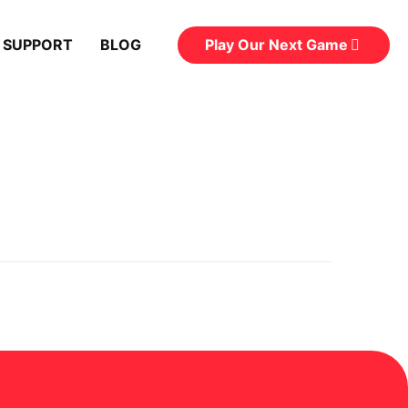
Play Our Next Game
 SUPPORT
BLOG