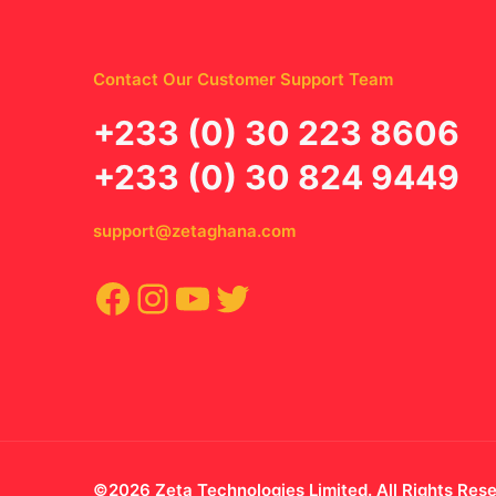
Contact Our Customer Support Team
‪+233 (0) 30 223 8606
+233 (0) 30 824 9449
support@zetaghana.com
Facebook
Instagram
YouTube
Twitter
©2026 Zeta Technologies Limited. All Rights Res