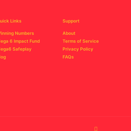
uick Links
Support
inning Numbers
About
ega 6 Impact Fund
Terms of Service
ega6 Safeplay
Privacy Policy
log
FAQs