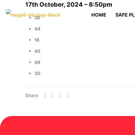
17th October, 2024 – 6:50pm
HOME
SAFE P
28
44
18
40
49
30
Share