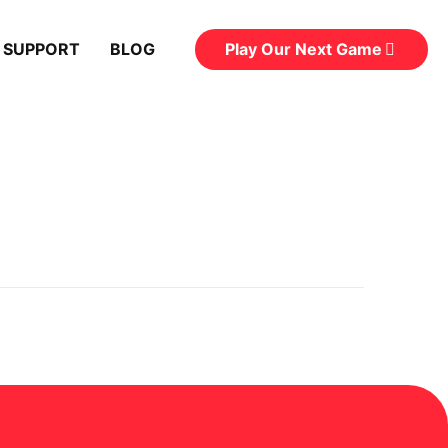
Play Our Next Game
 SUPPORT
BLOG