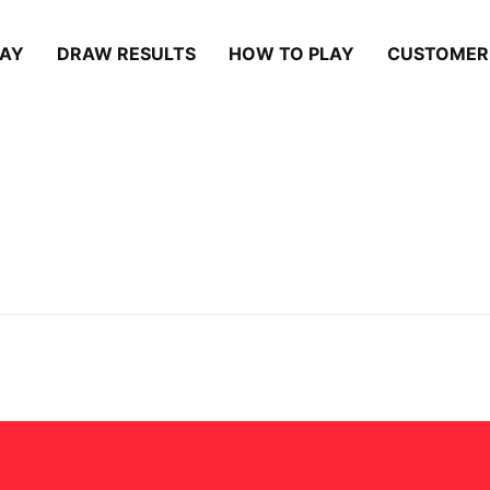
LAY
DRAW RESULTS
HOW TO PLAY
CUSTOMER