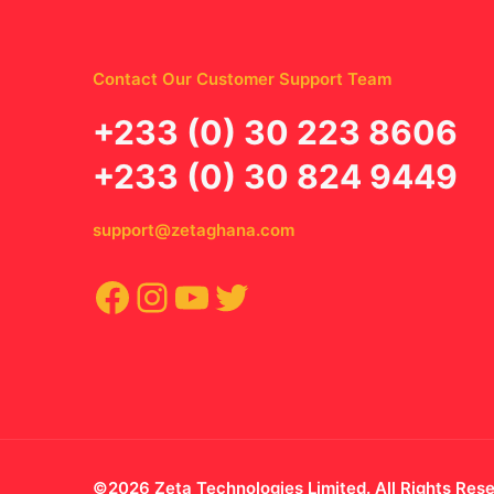
Contact Our Customer Support Team
‪+233 (0) 30 223 8606
+233 (0) 30 824 9449
support@zetaghana.com
Facebook
Instagram
YouTube
Twitter
©2026 Zeta Technologies Limited. All Rights Res