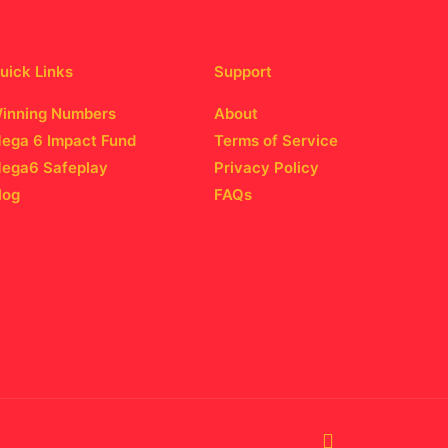
uick Links
Support
inning Numbers
About
ega 6 Impact Fund
Terms of Service
ega6 Safeplay
Privacy Policy
log
FAQs