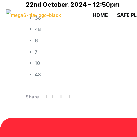
22nd October, 2024 – 12:50pm
HOME
SAFE P
38
48
6
7
10
43
Share