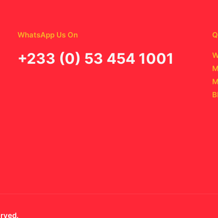
WhatsApp Us On
Q
‪+233 (0) 53 454 1001
W
M
M
B
erved.