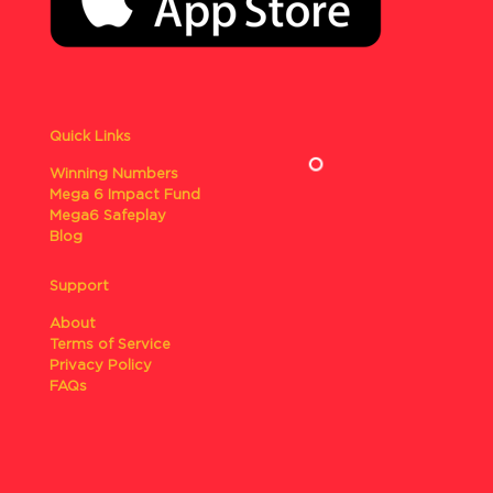
Quick Links
Winning Numbers
Mega 6 Impact Fund
Mega6 Safeplay
Blog
Support
About
Terms of Service
Privacy Policy
FAQs