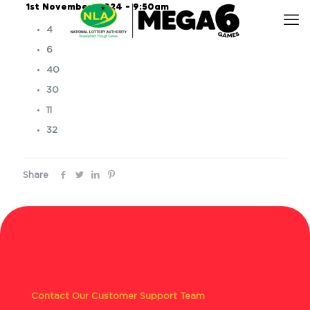
1st November, 2024 – 9:50am
4
6
40
30
11
32
Share
Contact Our Customer Support Team