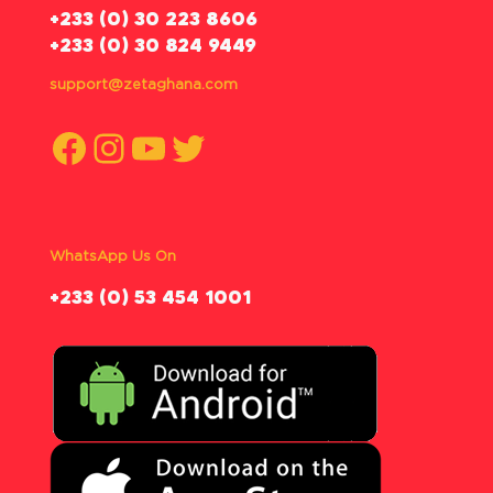
‪+233 (0) 30 223 8606
+233 (0) 30 824 9449
support@zetaghana.com
Facebook
Instagram
YouTube
Twitter
WhatsApp Us On
‪+233 (0) 53 454 1001