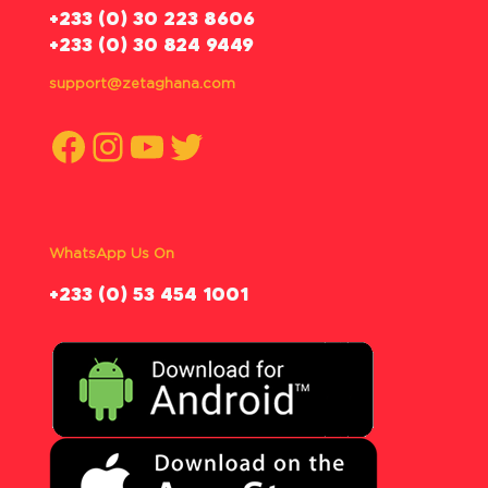
‪+233 (0) 30 223 8606
+233 (0) 30 824 9449
support@zetaghana.com
Facebook
Instagram
YouTube
Twitter
WhatsApp Us On
‪+233 (0) 53 454 1001