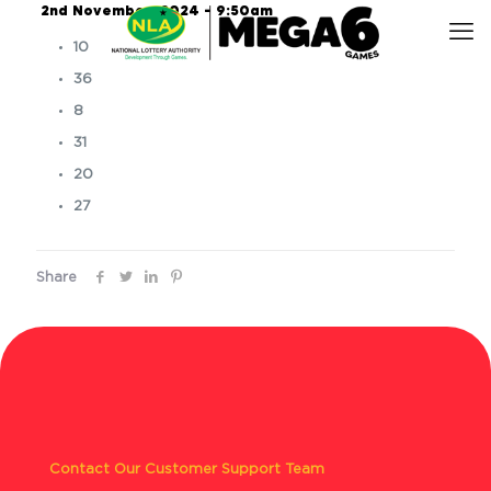
2nd November, 2024 – 9:50am
10
36
8
31
20
27
Share
Contact Our Customer Support Team