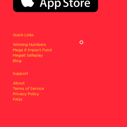
Quick Links
Winning Numbers
Mega 6 Impact Fund
Mega6 Safeplay
Blog
Support
About
Terms of Service
Privacy Policy
FAQs