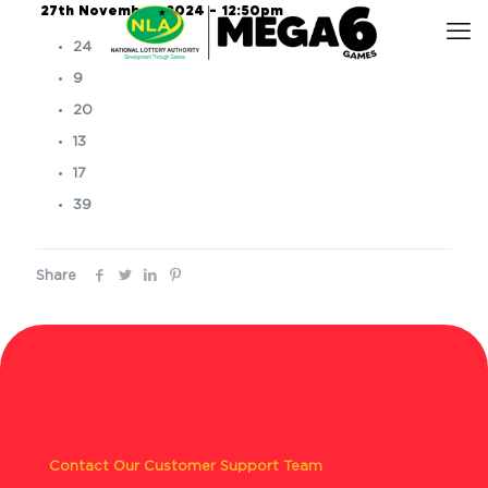
27th November, 2024 – 12:50pm
24
9
20
13
17
39
Share
Contact Our Customer Support Team