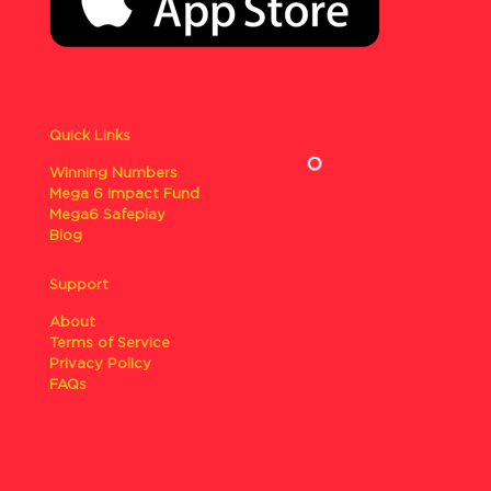
Quick Links
Winning Numbers
Mega 6 Impact Fund
Mega6 Safeplay
Blog
Support
About
Terms of Service
Privacy Policy
FAQs