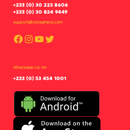
‪+233 (0) 30 223 8606
+233 (0) 30 824 9449
support@zetaghana.com
Facebook
Instagram
YouTube
Twitter
WhatsApp Us On
‪+233 (0) 53 454 1001