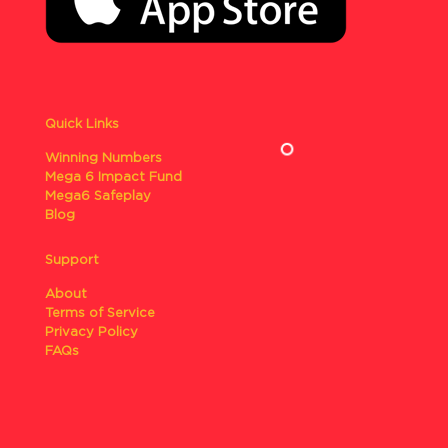
Quick Links
Winning Numbers
Mega 6 Impact Fund
Mega6 Safeplay
Blog
Support
About
Terms of Service
Privacy Policy
FAQs