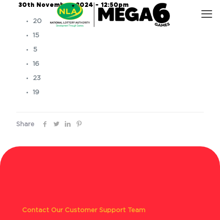
30th November, 2024 – 12:50pm
20
15
5
16
23
19
Share
Contact Our Customer Support Team