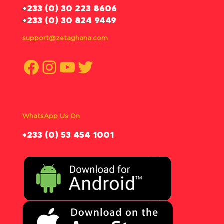
‪+233 (0) 30 223 8606
+233 (0) 30 824 9449
support@zetaghana.com
Facebook
Instagram
YouTube
Twitter
WhatsApp Us On
‪+233 (0) 53 454 1001