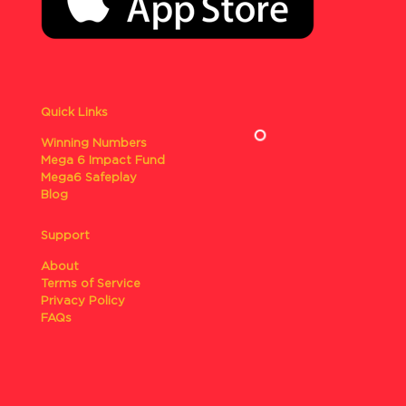
Quick Links
Winning Numbers
Mega 6 Impact Fund
Mega6 Safeplay
Blog
Support
About
Terms of Service
Privacy Policy
FAQs