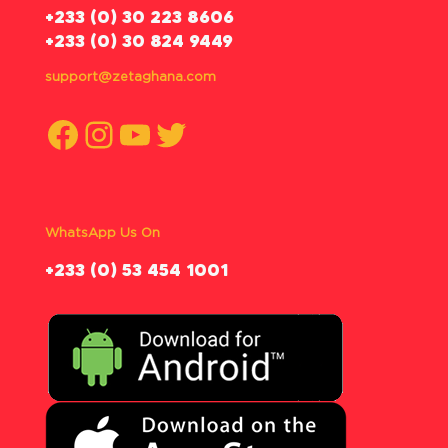
‪+233 (0) 30 223 8606
+233 (0) 30 824 9449
support@zetaghana.com
Facebook
Instagram
YouTube
Twitter
WhatsApp Us On
‪+233 (0) 53 454 1001