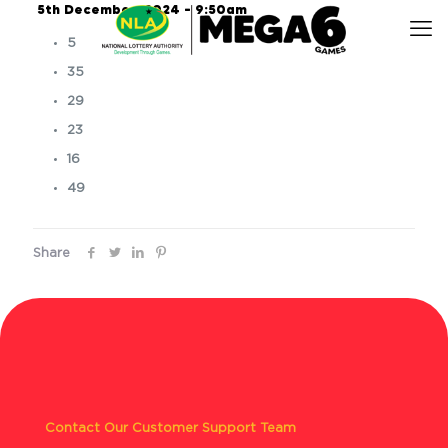
5th December, 2024 – 9:50am
5
35
29
23
16
49
Share
Contact Our Customer Support Team