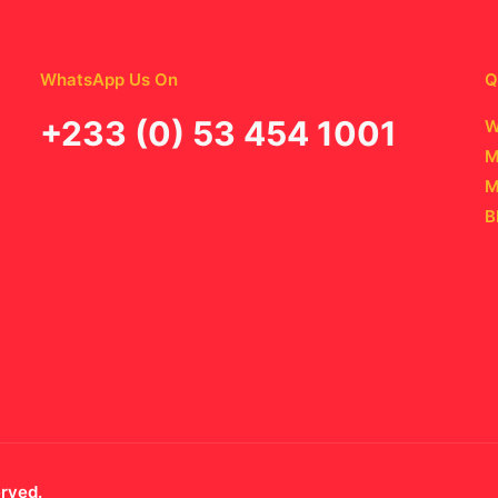
WhatsApp Us On
Q
‪+233 (0) 53 454 1001
W
M
M
B
erved.