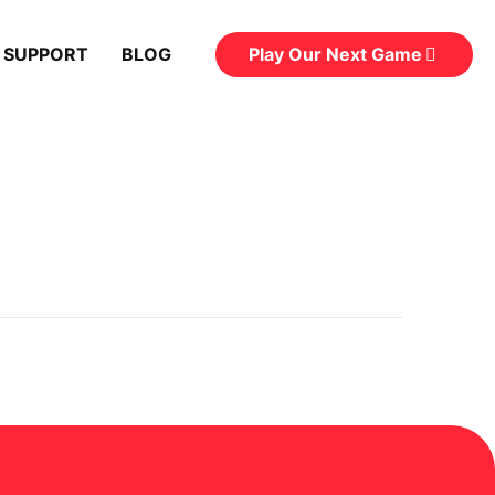
Play Our Next Game
 SUPPORT
BLOG