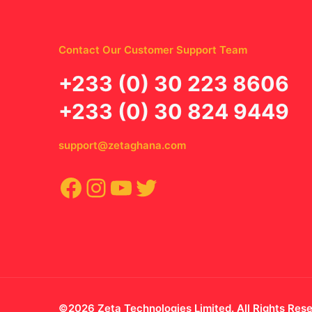
Contact Our Customer Support Team
‪+233 (0) 30 223 8606
+233 (0) 30 824 9449
support@zetaghana.com
Facebook
Instagram
YouTube
Twitter
©2026 Zeta Technologies Limited. All Rights Res