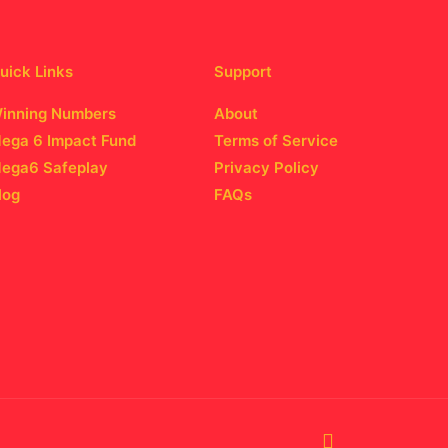
uick Links
Support
inning Numbers
About
ega 6 Impact Fund
Terms of Service
ega6 Safeplay
Privacy Policy
log
FAQs