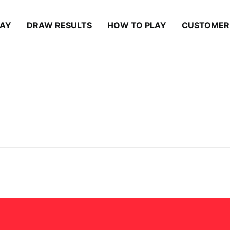
LAY
DRAW RESULTS
HOW TO PLAY
CUSTOMER