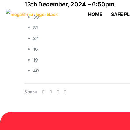
13th December, 2024 – 6:50pm
HOME
SAFE P
39
31
34
16
19
49
Share