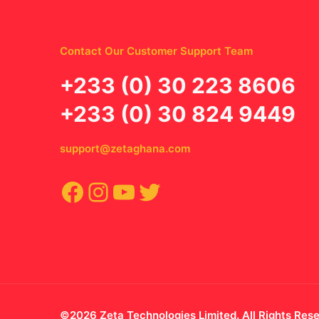
Contact Our Customer Support Team
‪+233 (0) 30 223 8606
+233 (0) 30 824 9449
support@zetaghana.com
Facebook
Instagram
YouTube
Twitter
©2026 Zeta Technologies Limited. All Rights Res