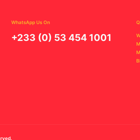
WhatsApp Us On
Q
‪+233 (0) 53 454 1001
W
M
M
B
erved.