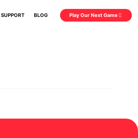
Play Our Next Game
 SUPPORT
BLOG