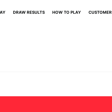
LAY
DRAW RESULTS
HOW TO PLAY
CUSTOMER