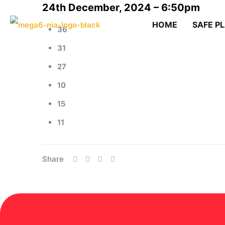
24th December, 2024 – 6:50pm
HOME
SAFE P
36
31
27
10
15
11
Share