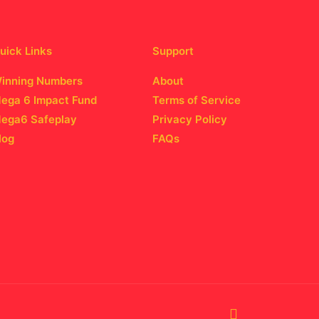
uick Links
Support
inning Numbers
About
ega 6 Impact Fund
Terms of Service
ega6 Safeplay
Privacy Policy
log
FAQs