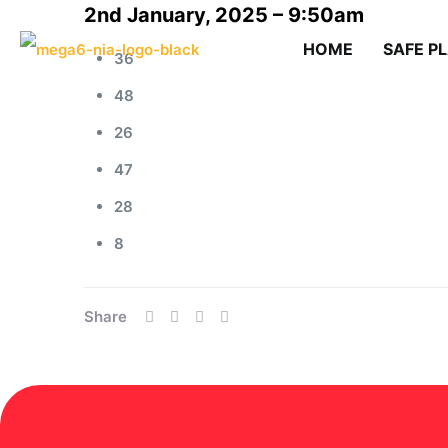
2nd January, 2025 – 9:50am
HOME
SAFE P
36
48
26
47
28
8
Share