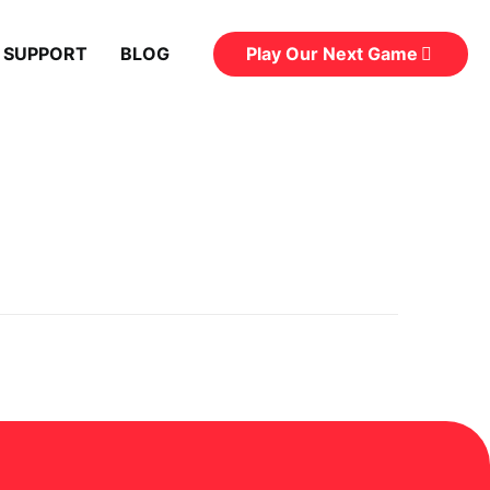
Play Our Next Game
 SUPPORT
BLOG