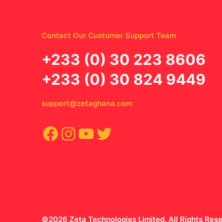
Contact Our Customer Support Team
‪+233 (0) 30 223 8606
+233 (0) 30 824 9449
support@zetaghana.com
Facebook
Instagram
YouTube
Twitter
©2026 Zeta Technologies Limited. All Rights Res