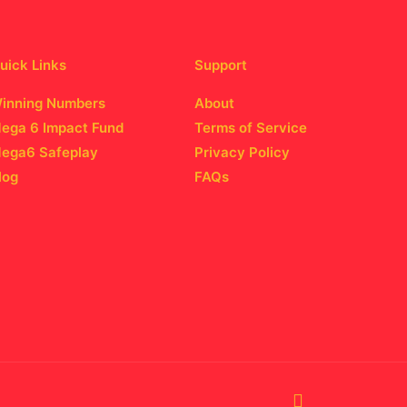
uick Links
Support
inning Numbers
About
ega 6 Impact Fund
Terms of Service
ega6 Safeplay
Privacy Policy
log
FAQs