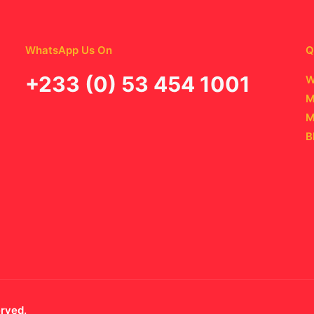
WhatsApp Us On
Q
‪+233 (0) 53 454 1001
W
M
M
B
erved.