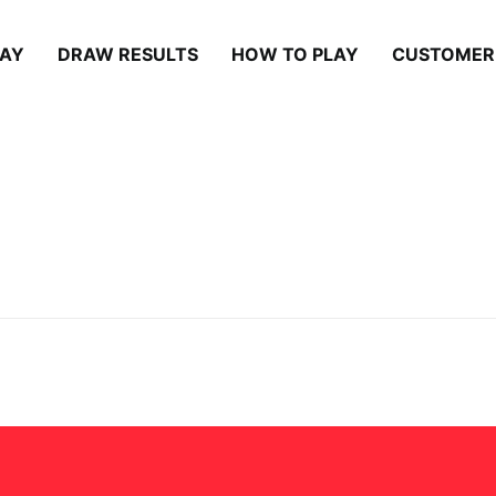
LAY
DRAW RESULTS
HOW TO PLAY
CUSTOMER