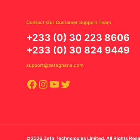
Contact Our Customer Support Team
‪+233 (0) 30 223 8606
+233 (0) 30 824 9449
support@zetaghana.com
Facebook
Instagram
YouTube
Twitter
©2026 Zeta Technologies Limited. All Rights Res