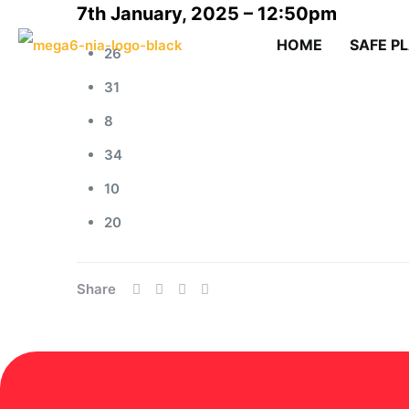
7th January, 2025 – 12:50pm
HOME
SAFE P
26
31
8
34
10
20
Share