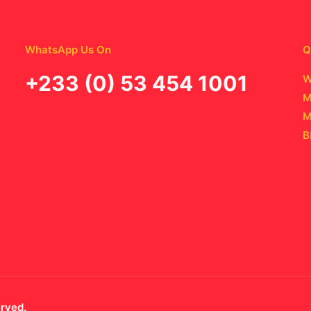
WhatsApp Us On
Q
‪+233 (0) 53 454 1001
W
M
M
B
erved.