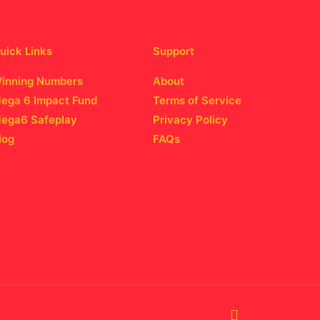
uick Links
Support
inning Numbers
About
ega 6 Impact Fund
Terms of Service
ega6 Safeplay
Privacy Policy
log
FAQs