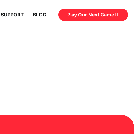
Play Our Next Game
 SUPPORT
BLOG