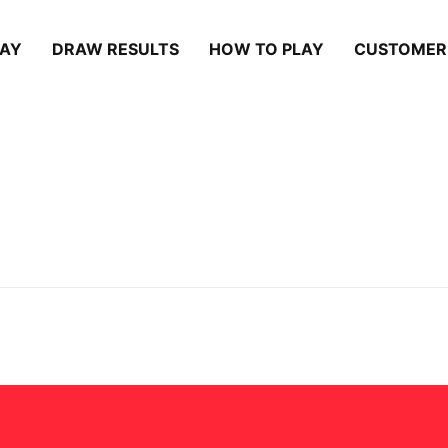
LAY
DRAW RESULTS
HOW TO PLAY
CUSTOMER