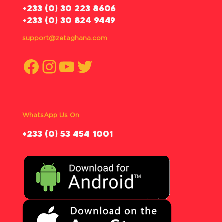
‪+233 (0) 30 223 8606
+233 (0) 30 824 9449
support@zetaghana.com
Facebook
Instagram
YouTube
Twitter
WhatsApp Us On
‪+233 (0) 53 454 1001