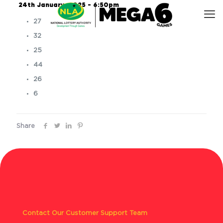
24th January, 2025 – 6:50pm
27
32
25
44
26
6
Share
Contact Our Customer Support Team