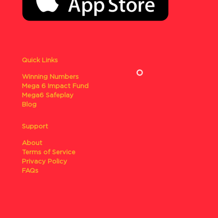
Quick Links
Winning Numbers
Mega 6 Impact Fund
Mega6 Safeplay
Blog
Support
About
Terms of Service
Privacy Policy
FAQs