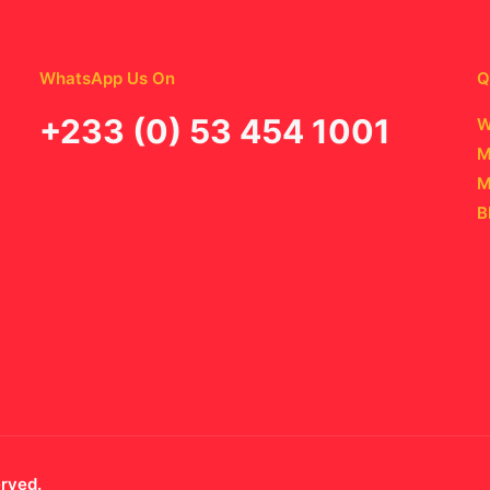
WhatsApp Us On
Q
‪+233 (0) 53 454 1001
W
M
M
B
erved.