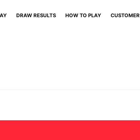
LAY
DRAW RESULTS
HOW TO PLAY
CUSTOMER