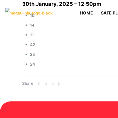
30th January, 2025 – 12:50pm
HOME
SAFE P
10
14
11
42
25
24
Share