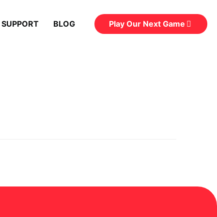
Play Our Next Game
 SUPPORT
BLOG