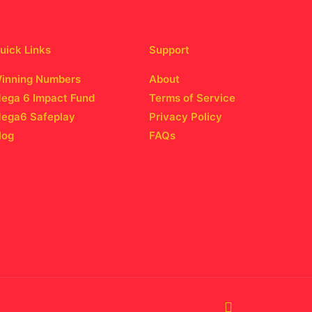
uick Links
Support
inning Numbers
About
ega 6 Impact Fund
Terms of Service
ega6 Safeplay
Privacy Policy
log
FAQs