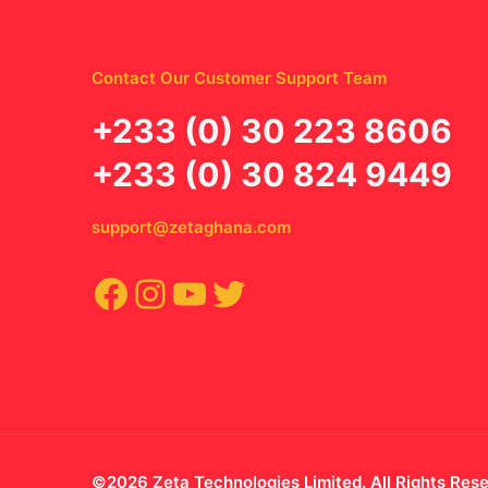
Contact Our Customer Support Team
‪+233 (0) 30 223 8606
+233 (0) 30 824 9449
support@zetaghana.com
Facebook
Instagram
YouTube
Twitter
©2026 Zeta Technologies Limited. All Rights Res