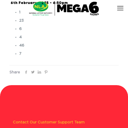
6th February, 2025 – 6:50pm
1
23
6
4
46
7
Share
Contact Our Customer Support Team