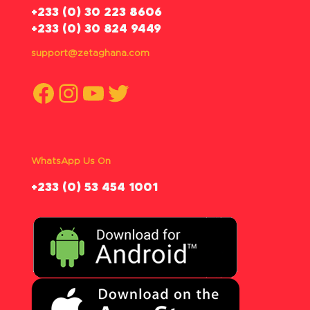
‪+233 (0) 30 223 8606
+233 (0) 30 824 9449
support@zetaghana.com
Facebook
Instagram
YouTube
Twitter
WhatsApp Us On
‪+233 (0) 53 454 1001