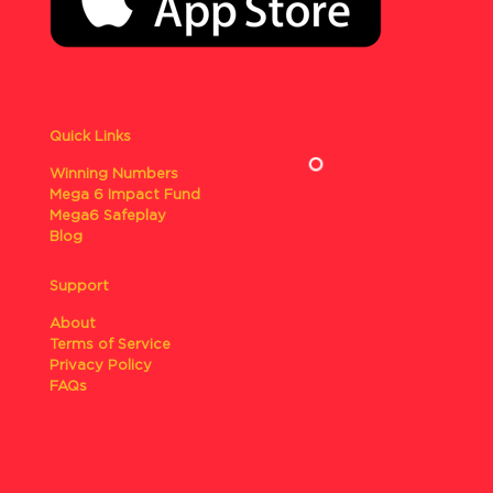
Quick Links
Winning Numbers
Mega 6 Impact Fund
Mega6 Safeplay
Blog
Support
About
Terms of Service
Privacy Policy
FAQs