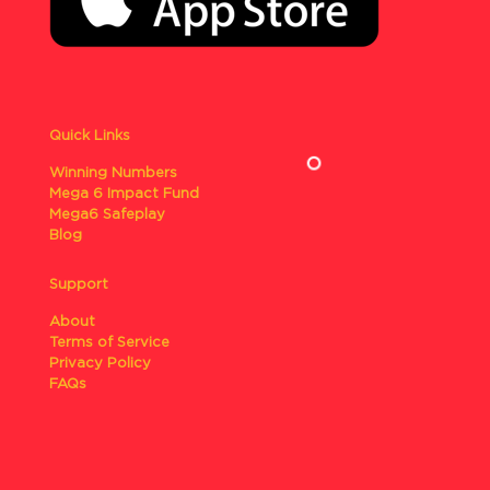
Quick Links
Winning Numbers
Mega 6 Impact Fund
Mega6 Safeplay
Blog
Support
About
Terms of Service
Privacy Policy
FAQs