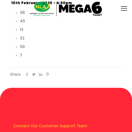
10th February, 2025 – 6:50pm
38
45
13
32
39
7
Share
Contact Our Customer Support Team