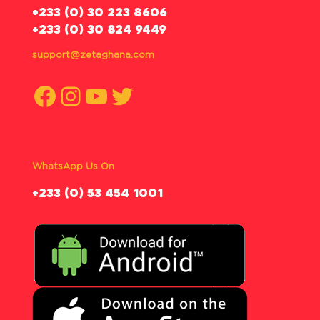
‪+233 (0) 30 223 8606
+233 (0) 30 824 9449
support@zetaghana.com
Facebook
Instagram
YouTube
Twitter
WhatsApp Us On
‪+233 (0) 53 454 1001