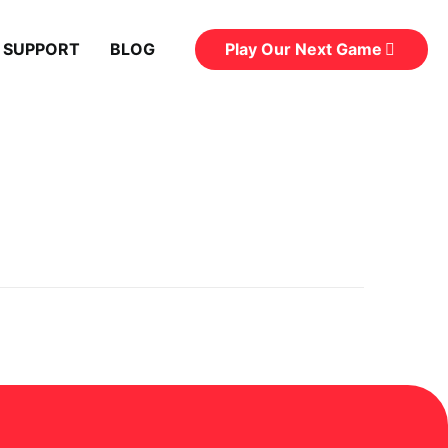
Play Our Next Game
 SUPPORT
BLOG