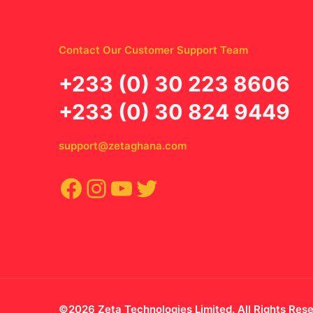
Contact Our Customer Support Team
‪+233 (0) 30 223 8606
+233 (0) 30 824 9449
support@zetaghana.com
Facebook
Instagram
YouTube
Twitter
©2026 Zeta Technologies Limited. All Rights Res