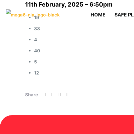
11th February, 2025 – 6:50pm
HOME
SAFE P
19
33
4
40
5
12
Share