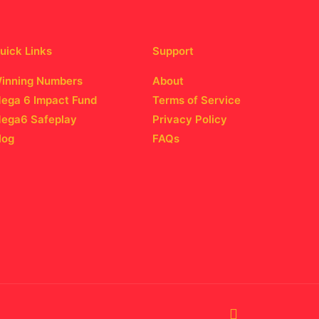
uick Links
Support
inning Numbers
About
ega 6 Impact Fund
Terms of Service
ega6 Safeplay
Privacy Policy
log
FAQs