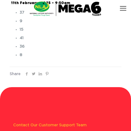
11th February, 2025 – 9:50am
37
9
15
41
36
8
Share
Contact Our Customer Support Team