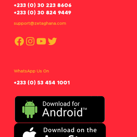
‪+233 (0) 30 223 8606
+233 (0) 30 824 9449
support@zetaghana.com
Facebook
Instagram
YouTube
Twitter
WhatsApp Us On
‪+233 (0) 53 454 1001