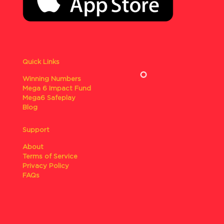
Quick Links
Winning Numbers
Mega 6 Impact Fund
Mega6 Safeplay
Blog
Support
About
Terms of Service
Privacy Policy
FAQs