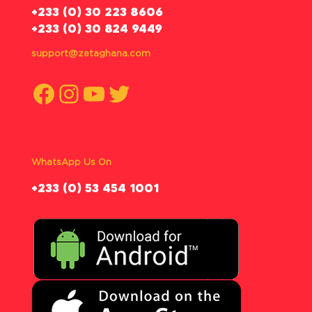
‪+233 (0) 30 223 8606
+233 (0) 30 824 9449
support@zetaghana.com
Facebook
Instagram
YouTube
Twitter
WhatsApp Us On
‪+233 (0) 53 454 1001