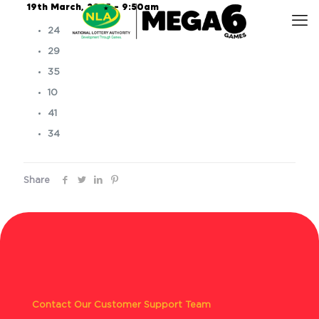
19th March, 2025 – 9:50am
24
29
35
10
41
34
Share
Contact Our Customer Support Team