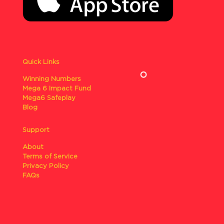
Quick Links
Winning Numbers
Mega 6 Impact Fund
Mega6 Safeplay
Blog
Support
About
Terms of Service
Privacy Policy
FAQs