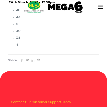
24th March, 2025 – 12:50pm
48
43
5
40
34
4
Share
Contact Our Customer Support Team