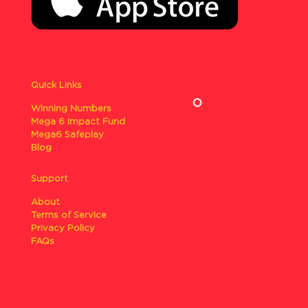
Quick Links
Winning Numbers
Mega 6 Impact Fund
Mega6 Safeplay
Blog
Support
About
Terms of Service
Privacy Policy
FAQs