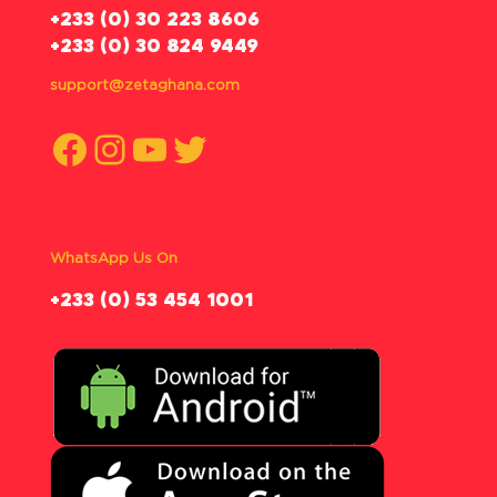
‪+233 (0) 30 223 8606
+233 (0) 30 824 9449
support@zetaghana.com
Facebook
Instagram
YouTube
Twitter
WhatsApp Us On
‪+233 (0) 53 454 1001