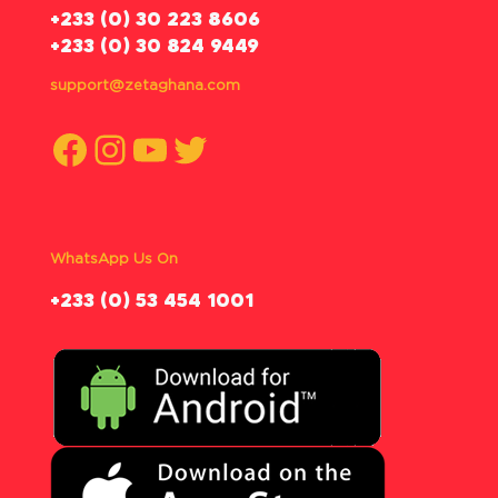
‪+233 (0) 30 223 8606
+233 (0) 30 824 9449
support@zetaghana.com
Facebook
Instagram
YouTube
Twitter
WhatsApp Us On
‪+233 (0) 53 454 1001