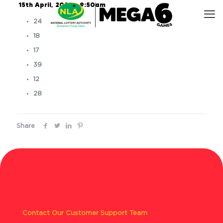
15th April, 2025 – 9:50am
24
18
17
39
12
28
Share
Contact Our Customer Support Team