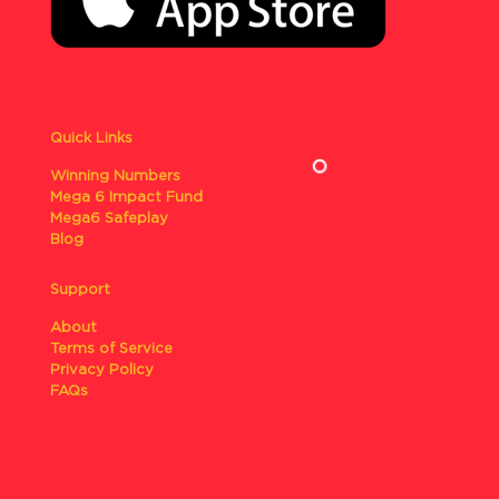
Quick Links
Winning Numbers
Mega 6 Impact Fund
Mega6 Safeplay
Blog
Support
About
Terms of Service
Privacy Policy
FAQs