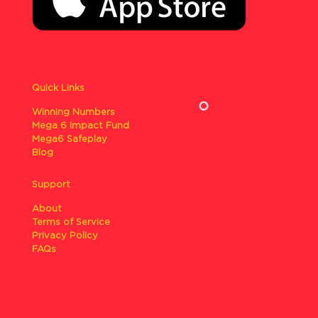
Quick Links
Winning Numbers
Mega 6 Impact Fund
Mega6 Safeplay
Blog
Support
About
Terms of Service
Privacy Policy
FAQs