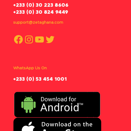
‪+233 (0) 30 223 8606
+233 (0) 30 824 9449
support@zetaghana.com
Facebook
Instagram
YouTube
Twitter
WhatsApp Us On
‪+233 (0) 53 454 1001