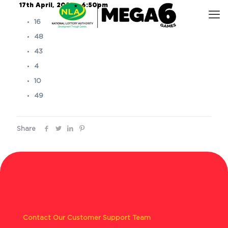
17th April, 2025 – 6:50pm
16
48
43
4
10
49
Share
Contact Our Customer Support Team