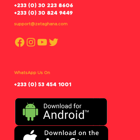
‪+233 (0) 30 223 8606
+233 (0) 30 824 9449
support@zetaghana.com
Facebook
Instagram
YouTube
Twitter
WhatsApp Us On
‪+233 (0) 53 454 1001