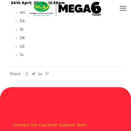
24th April, 2025 – 12:50pm
44
34
19
28
25
14
Share
Contact Our Customer Support Team