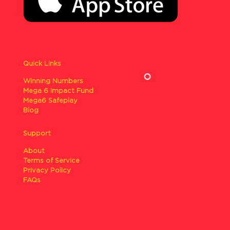
Quick Links
Winning Numbers
Mega 6 Impact Fund
Mega6 Safeplay
Blog
Support
About
Terms of Service
Privacy Policy
FAQs