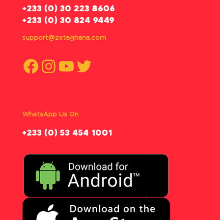
‪+233 (0) 30 223 8606
+233 (0) 30 824 9449
support@zetaghana.com
Facebook
Instagram
YouTube
Twitter
WhatsApp Us On
‪+233 (0) 53 454 1001