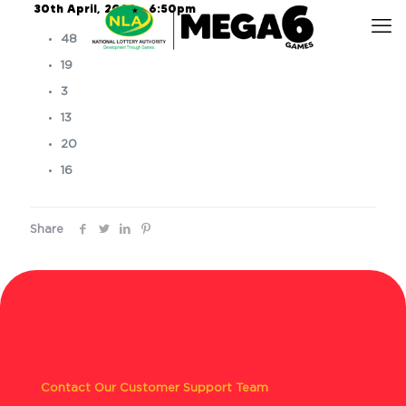
30th April, 2025 – 6:50pm
48
19
3
13
20
16
Share
Contact Our Customer Support Team