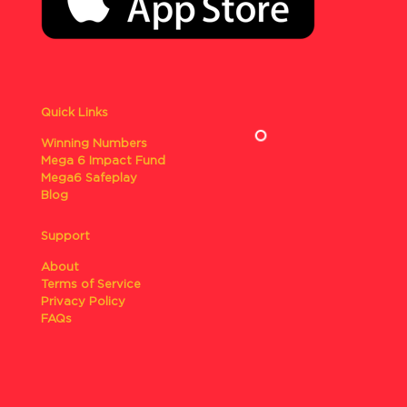
Quick Links
Winning Numbers
Mega 6 Impact Fund
Mega6 Safeplay
Blog
Support
About
Terms of Service
Privacy Policy
FAQs