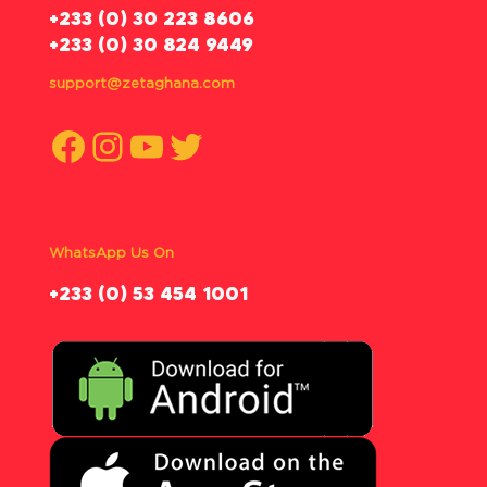
‪+233 (0) 30 223 8606
+233 (0) 30 824 9449
support@zetaghana.com
Facebook
Instagram
YouTube
Twitter
WhatsApp Us On
‪+233 (0) 53 454 1001