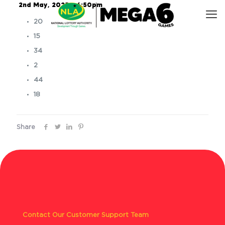
2nd May, 2025 – 6:50pm
20
15
34
2
44
18
Share
Contact Our Customer Support Team