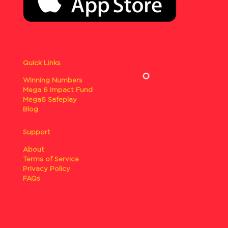
Quick Links
Winning Numbers
Mega 6 Impact Fund
Mega6 Safeplay
Blog
Support
About
Terms of Service
Privacy Policy
FAQs