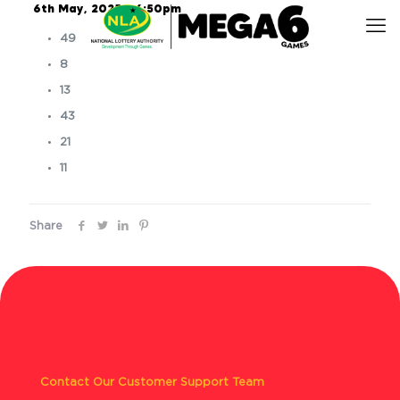
6th May, 2025 – 6:50pm
49
8
13
43
21
11
Share
Contact Our Customer Support Team