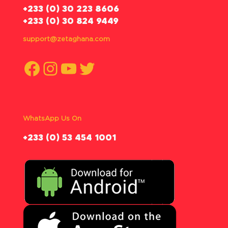
‪+233 (0) 30 223 8606
+233 (0) 30 824 9449
support@zetaghana.com
Facebook
Instagram
YouTube
Twitter
WhatsApp Us On
‪+233 (0) 53 454 1001