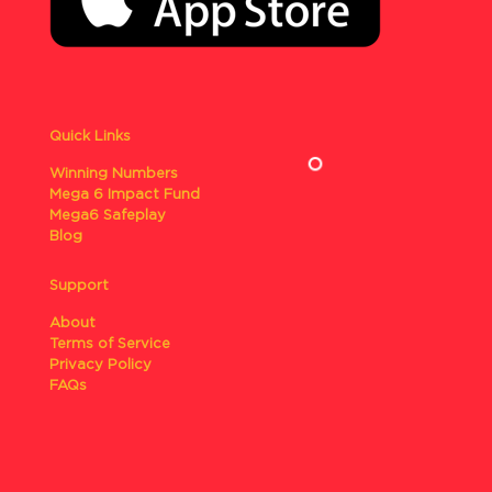
Quick Links
Winning Numbers
Mega 6 Impact Fund
Mega6 Safeplay
Blog
Support
About
Terms of Service
Privacy Policy
FAQs