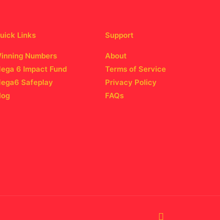
uick Links
Support
inning Numbers
About
ega 6 Impact Fund
Terms of Service
ega6 Safeplay
Privacy Policy
log
FAQs