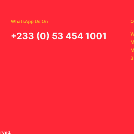
WhatsApp Us On
Q
‪+233 (0) 53 454 1001
W
M
M
B
erved.