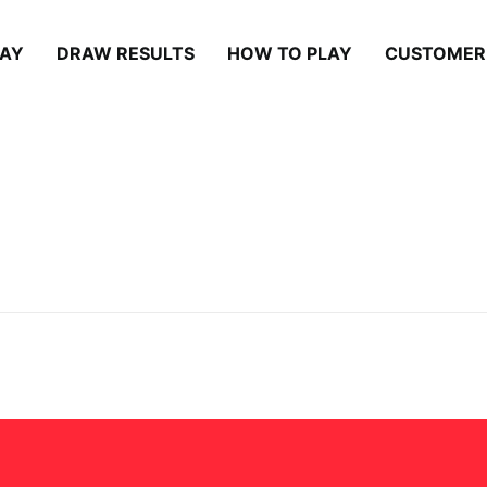
LAY
DRAW RESULTS
HOW TO PLAY
CUSTOMER