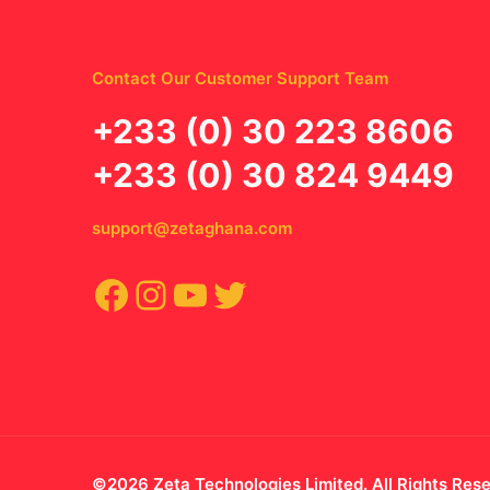
Contact Our Customer Support Team
‪+233 (0) 30 223 8606
+233 (0) 30 824 9449
support@zetaghana.com
Facebook
Instagram
YouTube
Twitter
©2026 Zeta Technologies Limited. All Rights Res