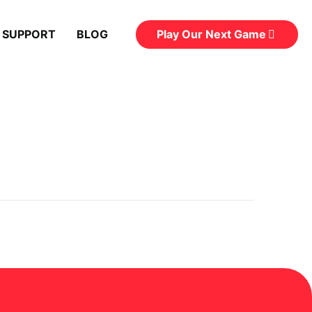
Play Our Next Game
 SUPPORT
BLOG