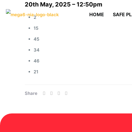
20th May, 2025 – 12:50pm
HOME
SAFE P
2
15
45
34
46
21
Share