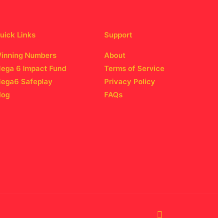
uick Links
Support
inning Numbers
About
ega 6 Impact Fund
Terms of Service
ega6 Safeplay
Privacy Policy
log
FAQs