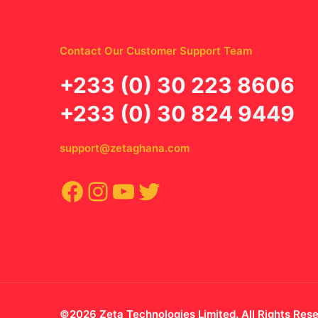
Contact Our Customer Support Team
‪+233 (0) 30 223 8606
+233 (0) 30 824 9449
support@zetaghana.com
Facebook
Instagram
YouTube
Twitter
©2026 Zeta Technologies Limited. All Rights Res