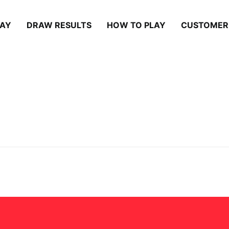
LAY
DRAW RESULTS
HOW TO PLAY
CUSTOMER