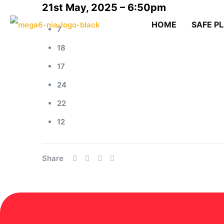
21st May, 2025 – 6:50pm
HOME
SAFE P
7
18
17
24
22
12
Share