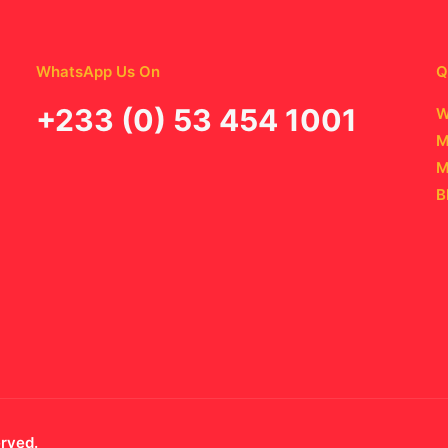
WhatsApp Us On
Q
‪+233 (0) 53 454 1001
W
M
M
B
erved.