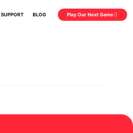
Play Our Next Game
 SUPPORT
BLOG